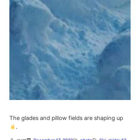
The glades and pillow fields are shaping up
.