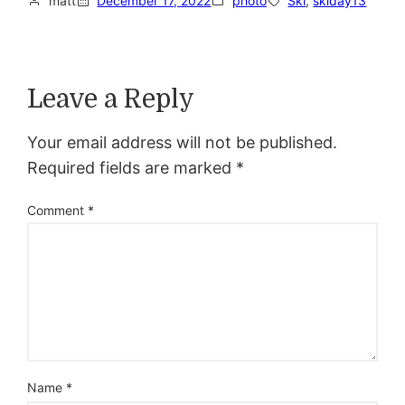
matt
December 17, 2022
photo
Ski
, 
skiday13
Leave a Reply
Your email address will not be published.
Required fields are marked
*
Comment
*
Name
*