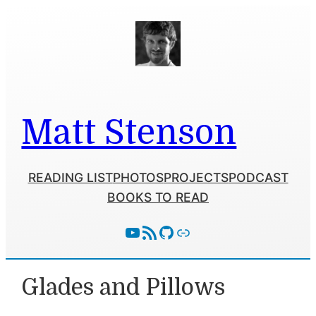
Skip
to
content
Matt Stenson
READING LIST
PHOTOS
PROJECTS
PODCAST
BOOKS TO READ
YouTube
RSS Feed
GitHub
Follow With Activity Pub
Glades and Pillows