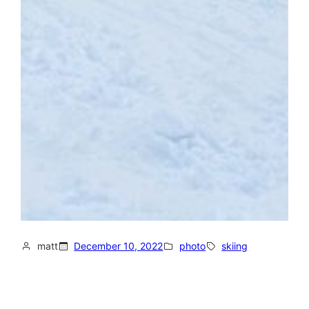
matt
December 10, 2022
photo
skiing