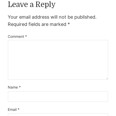
Leave a Reply
Your email address will not be published.
Required fields are marked
*
Comment
*
Name
*
Email
*