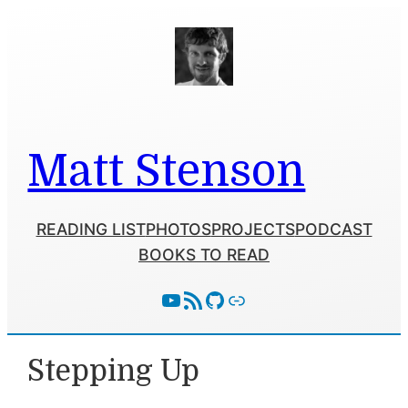
Skip
to
content
Matt Stenson
READING LIST
PHOTOS
PROJECTS
PODCAST
BOOKS TO READ
YouTube
RSS Feed
GitHub
Follow With Activity Pub
Stepping Up