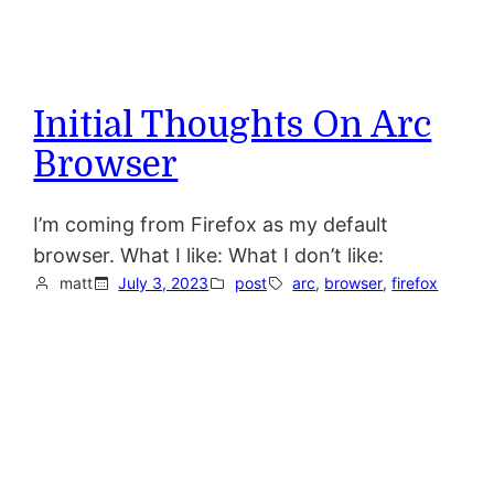
Initial Thoughts On Arc
Browser
I’m coming from Firefox as my default
browser. What I like: What I don’t like:
matt
July 3, 2023
post
arc
, 
browser
, 
firefox