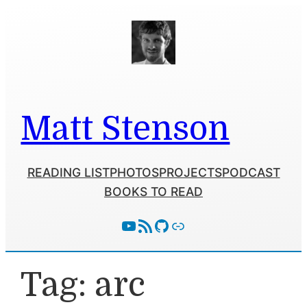
Skip
to
content
Matt Stenson
READING LIST
PHOTOS
PROJECTS
PODCAST
BOOKS TO READ
YouTube
RSS Feed
GitHub
Follow With Activity Pub
Tag:
arc