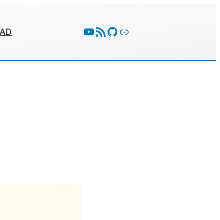
YouTube
RSS Feed
GitHub
Follow With Activity Pub
EAD