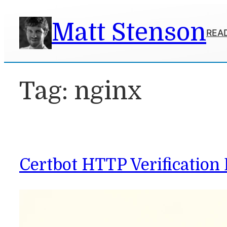
Skip
Matt Stenson
to
READ
content
Tag:
nginx
Certbot HTTP Verification