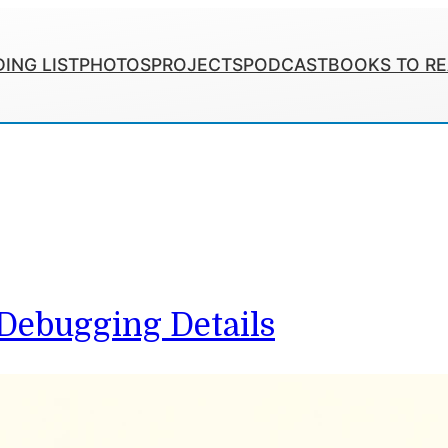
ING LIST
PHOTOS
PROJECTS
PODCAST
BOOKS TO R
 Debugging Details