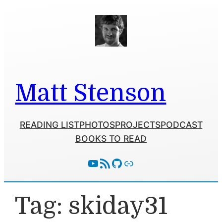
Skip
to
content
Matt Stenson
READING LIST
PHOTOS
PROJECTS
PODCAST
BOOKS TO READ
YouTube
RSS Feed
GitHub
Follow With Activity Pub
Tag:
skiday31