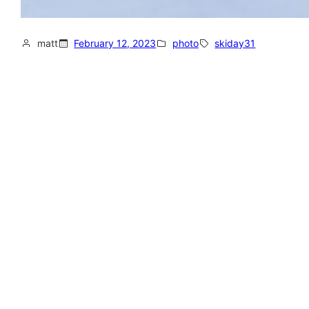
matt
February 12, 2023
photo
skiday31