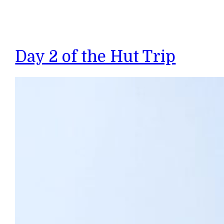
Day 2 of the Hut Trip