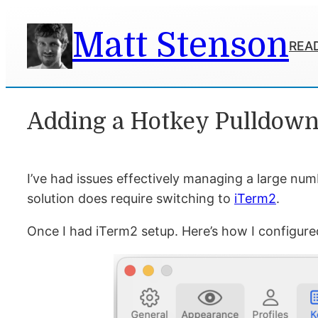
Skip
Matt Stenson
to
READ
content
Adding a Hotkey Pulldow
I’ve had issues effectively managing a large num
solution does require switching to
iTerm2
.
Once I had iTerm2 setup. Here’s how I configur