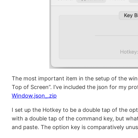
The most important item in the setup of the wind
Top of Screen”. I’ve included the json for my prof
Window.json_.zip
I set up the Hotkey to be a double tap of the op
with a double tap of the command key, but what
and paste. The option key is comparatively unus