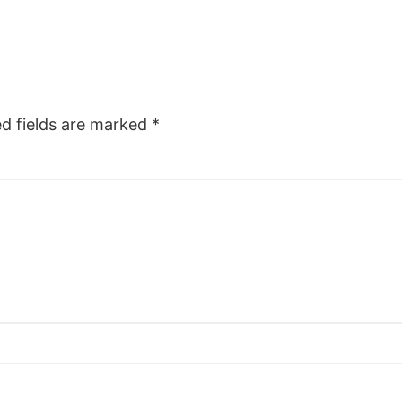
ed fields are marked
*