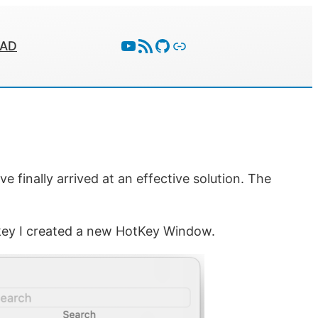
YouTube
RSS Feed
GitHub
Follow With Activity Pub
EAD
 finally arrived at an effective solution. The
tkey I created a new HotKey Window.