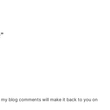
”
rom my blog comments will make it back to you on