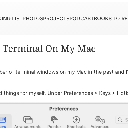
ING LIST
PHOTOS
PROJECTS
PODCAST
BOOKS TO R
n Terminal On My Mac
ber of terminal windows on my Mac in the past and I’ve
ed things for myself. Under Preferences > Keys > Ho