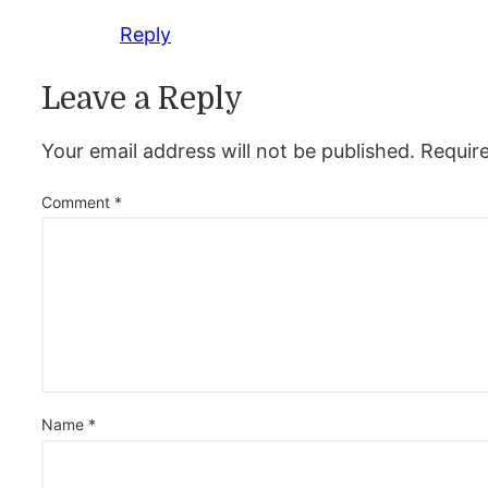
Reply
Leave a Reply
Your email address will not be published.
Requir
Comment
*
Name
*