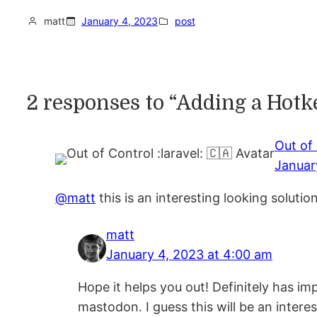
matt
January 4, 2023
post
2 responses to “Adding a Hot
Out of 
Januar
@matt
this is an interesting looking soluti
matt
January 4, 2023 at 4:00 am
Hope it helps you out! Definitely has im
mastodon. I guess this will be an interes