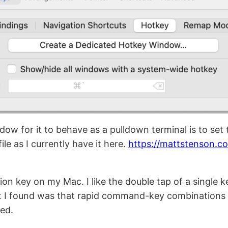
ow for it to behave as a pulldown terminal is to set t
ile as I currently have it here.
https://mattstenson.c
tion key on my Mac. I like the double tap of a single 
 I found was that rapid command-key combinations w
ed.