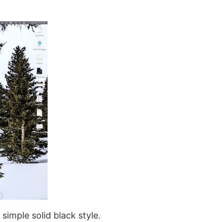
simple solid black style.