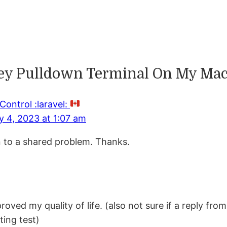
key Pulldown Terminal On My Mac
Control :laravel:
y 4, 2023 at 1:07 am
on to a shared problem. Thanks.
proved my quality of life. (also not sure if a reply f
ting test)