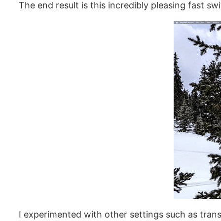
The end result is this incredibly pleasing fast sw
I experimented with other settings such as trans