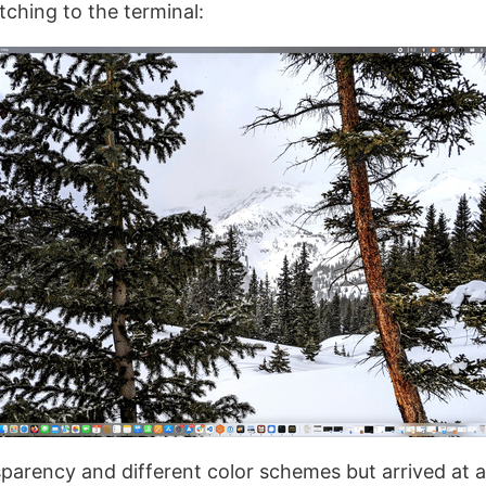
itching to the terminal:
parency and different color schemes but arrived at a 