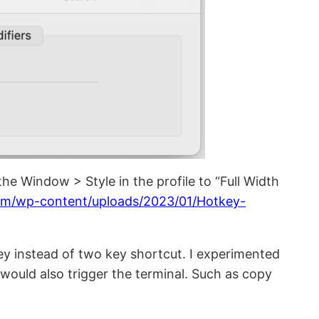
he Window > Style in the profile to “Full Width
om/wp-content/uploads/2023/01/Hotkey-
key instead of two key shortcut. I experimented
ould also trigger the terminal. Such as copy