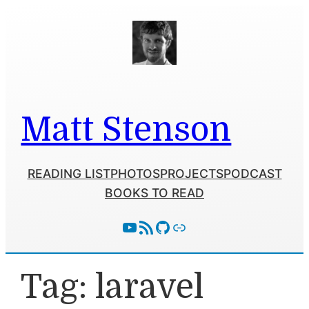
Skip
to
content
Matt Stenson
READING LIST
PHOTOS
PROJECTS
PODCAST
BOOKS TO READ
YouTube
RSS Feed
GitHub
Follow With Activity Pub
Tag:
laravel