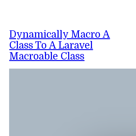
Dynamically Macro A
Class To A Laravel
Macroable Class