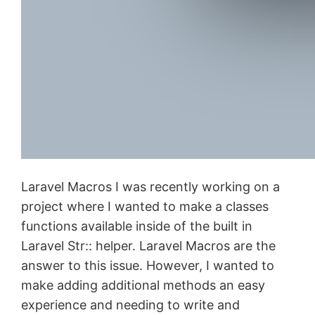
Laravel Macros I was recently working on a
project where I wanted to make a classes
functions available inside of the built in
Laravel Str:: helper. Laravel Macros are the
answer to this issue. However, I wanted to
make adding additional methods an easy
experience and needing to write and