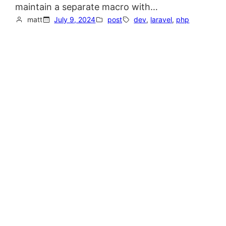
maintain a separate macro with…
matt
July 9, 2024
post
dev
, 
laravel
, 
php